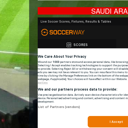
SAUDI ARAB