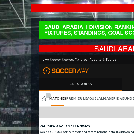
SAUDI ARABIA 1 DIVISION RANKI
FIXTURES, STANDINGS, GOAL S
SAUDI ARAB