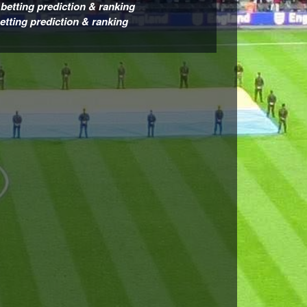
betting prediction & ranking
etting prediction & ranking