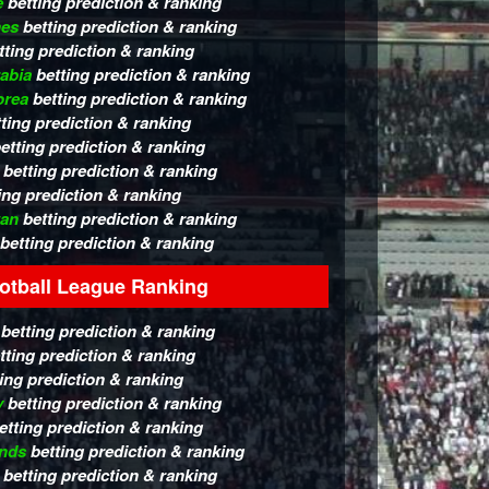
e
betting prediction & ranking
nes
betting prediction & ranking
ting prediction & ranking
abia
betting prediction & ranking
orea
betting prediction & ranking
ting prediction & ranking
etting prediction & ranking
betting prediction & ranking
ing prediction & ranking
tan
betting prediction & ranking
betting prediction & ranking
otball League Ranking
betting prediction & ranking
ting prediction & ranking
ing prediction & ranking
y
betting prediction & ranking
tting prediction & ranking
ands
betting prediction & ranking
betting prediction & ranking