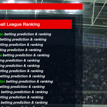
ball League Ranking
an
betting prediction & ranking
betting prediction & ranking
tting prediction & ranking
ting prediction & ranking
a
betting prediction & ranking
ing prediction & ranking
ing prediction & ranking
tting prediction & ranking
etting prediction & ranking
tan
betting prediction & ranking
etting prediction & ranking
betting prediction & ranking
tting prediction & ranking
betting prediction & ranking