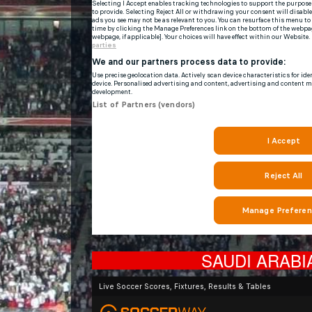
SAUDI ARABIA 