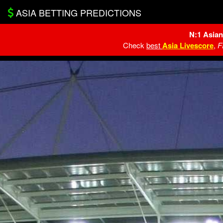
ASIA BETTING PREDICTIONS
N:1 Asian
Check
best
Asia Livescore
,
F