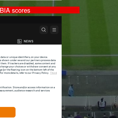
IA scores