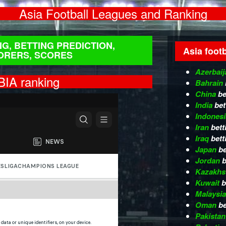
Asia Football Leagues and Ranking
NG, BETTING PREDICTION,
Asia foot
CORERS, SCORES
Azerbaij
IA ranking
Bahrain
China
be
India
bet
Indonesi
Iran
bett
Iraq
bett
Japan
be
Jordan
b
Kazakhs
Kuwait
b
Malaysia
Oman
be
Pakistan