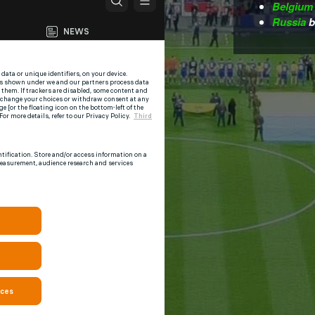
Belgium
Russia
b