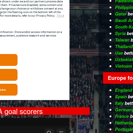
Palestin
Philippi
Qatar
bet
Saudi Ar
South K
Syria
bet
Taiwan
b
Thailand
Uae
bett
Uzbekis
Vietnam
Europe fo
England
Spain
bet
Italy
bett
goal scorers
German
France
be
Netherl
Portugal