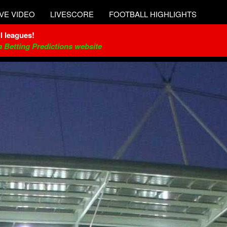
IVE VIDEO
LIVESCORE
FOOTBALL HIGHLIGHTS
l leagues!
a Betting Predictions website