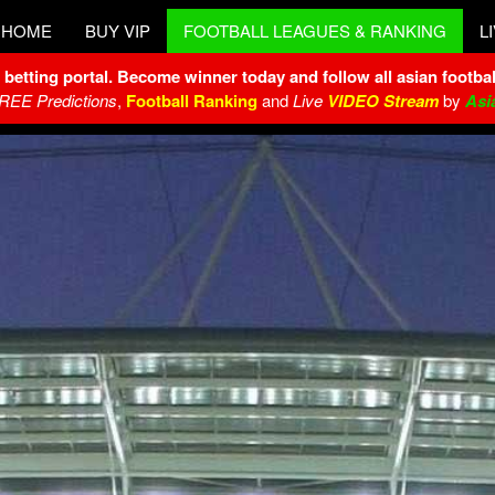
HOME
BUY VIP
FOOTBALL LEAGUES & RANKING
L
 betting portal. Become winner today and follow all asian footbal
REE Predictions
,
Football Ranking
and
Live
VIDEO Stream
by
Asi