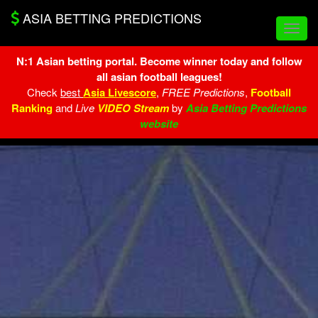
ASIA BETTING PREDICTIONS
Toggl
navig
N:1 Asian betting portal. Become winner today and follow
all asian football leagues!
Check
best
Asia Livescore
,
FREE Predictions
,
Football
Ranking
and
Live
VIDEO Stream
by
Asia Betting Predictions
website