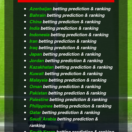
Azerbaijan
betting prediction & ranking
Bahrain
betting prediction & ranking
China
betting prediction & ranking
India
betting prediction & ranking
Indonesia
betting prediction & ranking
Iran
betting prediction & ranking
Iraq
betting prediction & ranking
Japan
betting prediction & ranking
Jordan
betting prediction & ranking
Kazakhstan
betting prediction & ranking
Kuwait
betting prediction & ranking
Malaysia
betting prediction & ranking
Oman
betting prediction & ranking
Pakistan
betting prediction & ranking
Palestine
betting prediction & ranking
Philippines
betting prediction & ranking
Qatar
betting prediction & ranking
Saudi Arabia
betting prediction &
ranking
South Korea
betting prediction & ranking