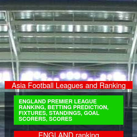
Asia Football Leagues and Ranking
ENGLAND PREMIER LEAGUE
RANKING, BETTING PREDICTION,
FIXTURES, STANDINGS, GOAL
SCORERS, SCORES
ENGLAND ranking