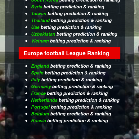
Syria
betting prediction & ranking
Taiwan
betting prediction & ranking
Thailand
betting prediction & ranking
Uae
betting prediction & ranking
Uzbekistan
betting prediction & ranking
Vietnam
betting prediction & ranking
Europe football League Ranking
England
betting prediction & ranking
Spain
betting prediction & ranking
Italy
betting prediction & ranking
Germany
betting prediction & ranking
France
betting prediction & ranking
Netherlands
betting prediction & ranking
Portugal
betting prediction & ranking
Belgium
betting prediction & ranking
Russia
betting prediction & ranking