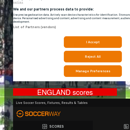
ENGLAND scores