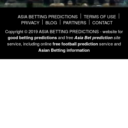
ASIA BETTING PREDICTIONS
TERMS OF USE
PRIVACY
BLOG
PARTNERS
CONTACT
Copyright © 2019
ASIA BETTING PREDICTIONS
- website for
good betting predictions
and free
Asia Bet prediction
site
service, including online
free football prediction
service and
Asian Betting information