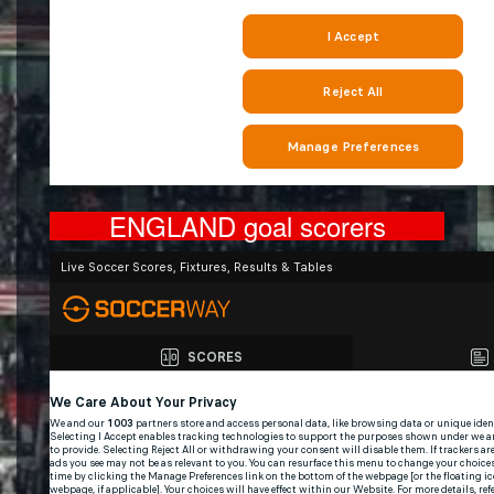
ENGLAND goal scorers