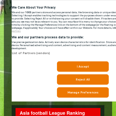
Asia football League Ranking