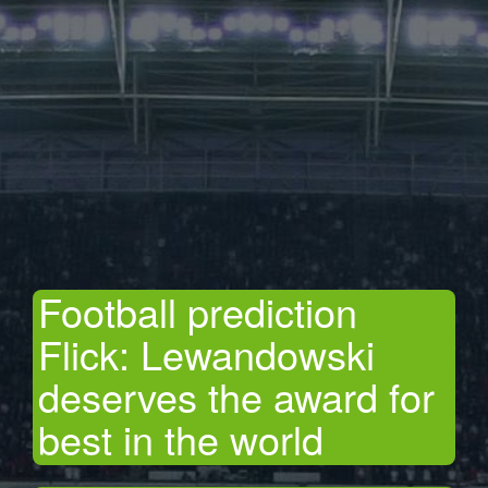
Football prediction
Flick: Lewandowski
deserves the award for
best in the world