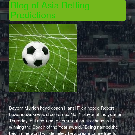
Blog of Asia Betting
Predictions
Bayern Munich head coach Hansi Flick hoped Robert
Lewandowski would be named No. 1 player of the year on
Thursday, but declined to comment on his chances of
winning the Coach of the Year award. `Being named the
best in the world will definitely be a dream come true for