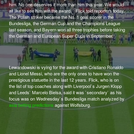
him. No one deserves it more than him this year. We would
all like to see him win the award, ` Flick told reporters today.
The Polish striker became the No. 1 goal scorer in the
Bundesliga, the German Cup and the Champions League
last season, and Bayern won all three trophies before taking
the German and European Super Cups in September.
Lewandowski is vying for the award with Cristiano Ronaldo
and Lionel Messi, who are the only ones to have won the
prestigious statuette in the last 12 years. Flick, who is on
the list of top coaches along with Liverpool`s Jurgen Klopp
and Leeds` Marcelo Bielsa, said it was `secondary` as his
focus was on Wednesday`s Bundesliga match analyzed by
asia betting predictions
against Wolfsburg.