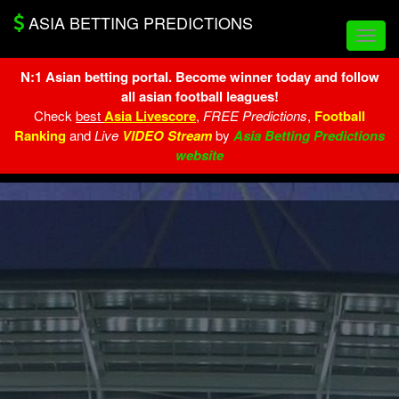
ASIA BETTING PREDICTIONS
Toggl
navig
N:1 Asian betting portal. Become winner today and follow
all asian football leagues!
Check
best
Asia Livescore
,
FREE Predictions
,
Football
Ranking
and
Live
VIDEO Stream
by
Asia Betting Predictions
website