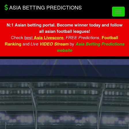
ASIA BETTING PREDICTIONS
Toggl
navig
N:1 Asian betting portal. Become winner today and follow
all asian football leagues!
Check
best
Asia Livescore
,
FREE Predictions
,
Football
Ranking
and
Live
VIDEO Stream
by
Asia Betting Predictions
website