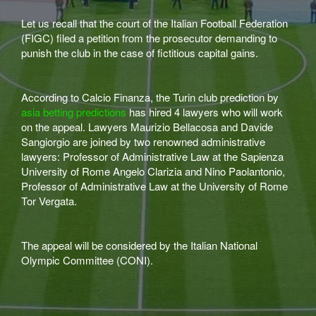
Let us recall that the court of the Italian Football Federation
(FIGC) filed a petition from the prosecutor demanding to
punish the club in the case of fictitious capital gains.
According to Calcio Finanza, the Turin club prediction by
asia betting predictions
has hired 4 lawyers who will work
on the appeal. Lawyers Maurizio Bellacosa and Davide
Sangiorgio are joined by two renowned administrative
lawyers: Professor of Administrative Law at the Sapienza
University of Rome Angelo Clarizia and Nino Paolantonio,
Professor of Administrative Law at the University of Rome
Tor Vergata.
The appeal will be considered by the Italian National
Olympic Committee (CONI).