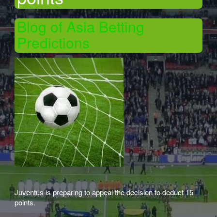
Blog of Asia Betting
Predictions
Juventus is preparing to appeal the decision to deduct 15
points.