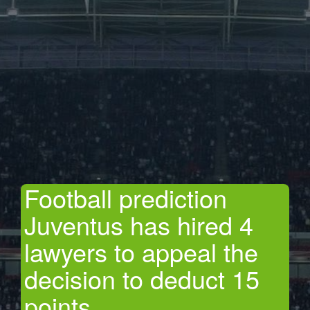
Football prediction
Juventus has hired 4
lawyers to appeal the
decision to deduct 15
points