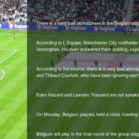
There is a very bad atmosphere in the Belgian natio
According to L`Equipe, Manchester City midfield
Vertonghen. He even answered them publicly, explain
According to the source, there is a very bad atmos
and Thibaut Courtois, who have been ignoring each 
Eden Hazard and Leandro Trossard are not speakin
On Monday, Belgium players held a crisis meeting w
Belgium will play in the final round of the group 