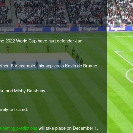
the 2022 World Cup have hurt defender Jan
ther. For example, this applies to Kevin de Bruyne
aku and Michy Batshuayi.
ely criticized.
a betting predictions
will take place on December 1,