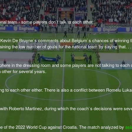
nal team - some players don`t talk to each other.
er Kevin De Bruyne`s comments about Belgium`s chances of winning 
ing the low number of goals for the national team by saying that. . .
phere in the dressing room and some players are not talking to each o
other for several years.
g to each other either. There is also a conflict between Romelu Luk
ith Roberto Martinez, during which the coach`s decisions were sever
stage of the 2022 World Cup against Croatia. The match analyzed by
asi