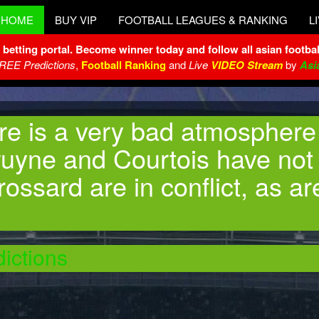
HOME
BUY VIP
FOOTBALL LEAGUES & RANKING
L
 betting portal. Become winner today and follow all asian footbal
REE Predictions
,
Football Ranking
and
Live
VIDEO Stream
by
Asi
ere is a very bad atmosphere
ruyne and Courtois have not 
ossard are in conflict, as a
dictions