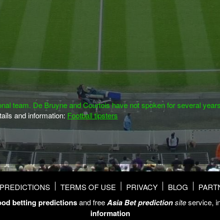
onal team. De Bruyne and Courtois have not spoken for several years.
ails and information:
Football tipsters
 PREDICTIONS
TERMS OF USE
PRIVACY
BLOG
PART
od betting predictions
and free
Asia Bet prediction
site
service, i
information