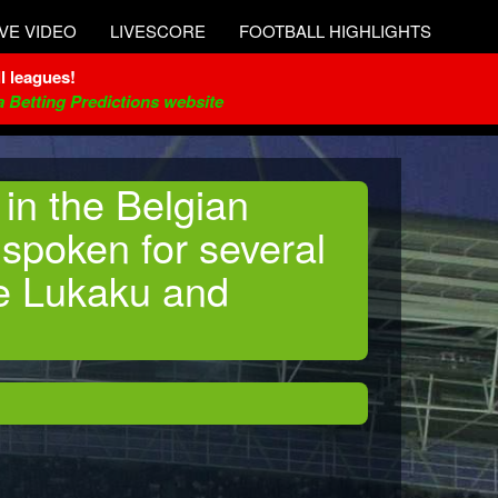
IVE VIDEO
LIVESCORE
FOOTBALL HIGHLIGHTS
l leagues!
a Betting Predictions website
 in the Belgian
spoken for several
re Lukaku and