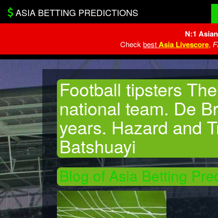
ASIA BETTING PREDICTIONS
N:1 Asian
Check
best
Asia Livescore
,
F
Football tipsters Th
national team. De B
years. Hazard and Tr
Batshuayi
Blog of Asia Betting Pre