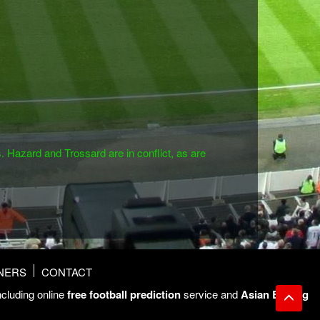
 Hazard and Trossard are in conflict, as are
NERS
CONTACT
ncluding online
free football prediction
service and
Asian Betting