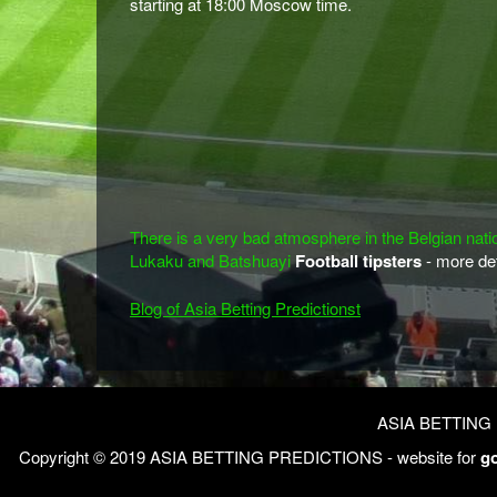
starting at 18:00 Moscow time.
There is a very bad atmosphere in the Belgian nati
Lukaku and Batshuayi
Football tipsters
- more det
Blog of Asia Betting Predictionst
ASIA BETTING
Copyright © 2019
ASIA BETTING PREDICTIONS
- website for
go